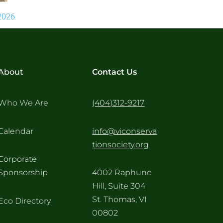
2026
About
Contact Us
Who We Are
(404)312-9217
Calendar
info@viconserva
tionsociety.org
Corporate
Sponsorship
4002 Raphune
Hill, Suite 304
St. Thomas, VI
Eco Directory
00802