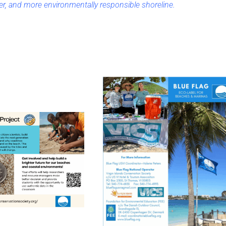
er, and more environmentally responsible shoreline.