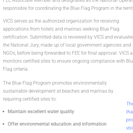
FEE Associate Member and designated as the National Opera
responsible for coordinating the Blue Flag Program in the territ
VICS serves as the authorized organization for receiving
applications from hotels and marinas seeking Blue Flag
certification. Submitted data is reviewed by VICS and evaluate
the National Jury, made up of local government agencies and
NGOs, before being forwarded to FEE for final approval. VICS a
monitors certified sites to ensure ongoing compliance with Bl
Flag criteria.
The Blue Flag Program promotes environmentally
sustainable development at beaches and marinas by
requiring certified sites to:
The
Maintain excellent water quality
tha
pro
Offer environmental education and information
vis