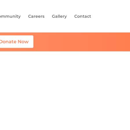
ommunity
Careers
Gallery
Contact
Donate Now