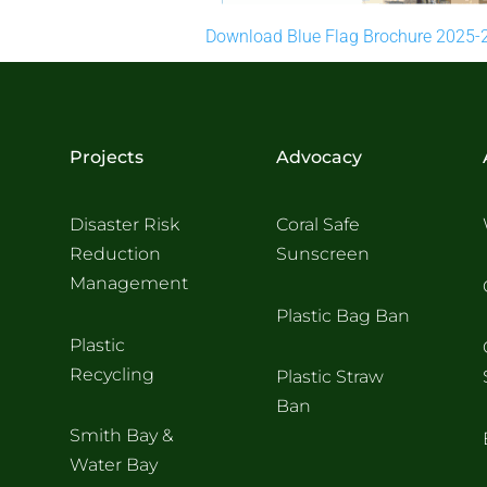
Download Blue Flag Brochure 2025-
Projects
Advocacy
Disaster Risk
Coral Safe
Reduction
Sunscreen
Management
Plastic Bag Ban
Plastic
Recycling
Plastic Straw
Ban
Smith Bay &
Water Bay