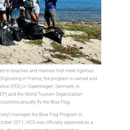
ded to beaches and marinas that meet rigorous
. Originating in France, the program is owned and
ation (FEE) in Copenhagen, Denmark, in
NEP) and the World Tourism Organization
untries proudly fly the Blue Flag.
Society) manages the Blue Flag Program in
ctober 2011, VICS was officially approved as a