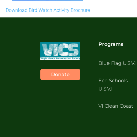
Download Bird Watch Activity Brochure
Programs
Blue Flag U.S.V.I
Donate
Eco Schools
U.S.V.I
VI Clean Coast