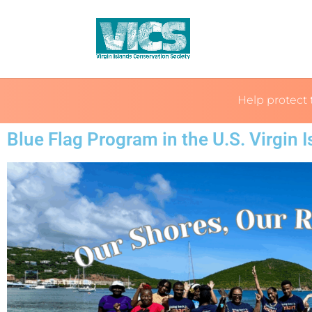
Help protect 
Blue Flag Program in the U.S. Virgin 