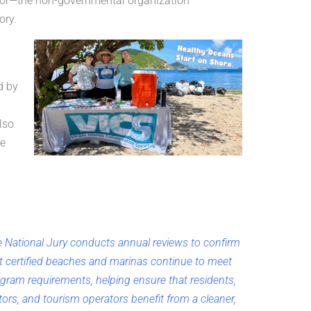
tor—the non-governmental organization
ory.
d by
lso
ue
 National Jury conducts annual reviews to confirm
t certified beaches and marinas continue to meet
gram requirements, helping ensure that residents,
itors, and tourism operators benefit from a cleaner,