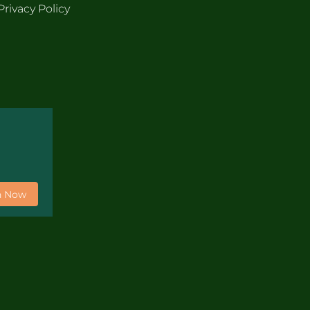
Privacy Policy