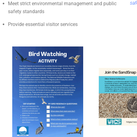
saf
Meet strict environmental management and public
safety standards
Provide essential visitor services