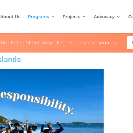
About Us
Programs
Projects
Advocacy
C
the United States Virgin Islands’ natural resources.
Islands