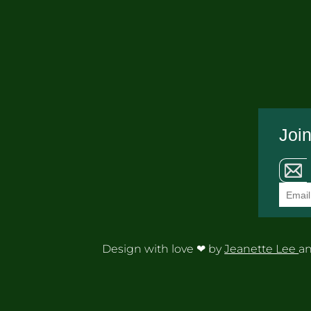
Join
Design with love ❤ by
Jeanette Lee
an