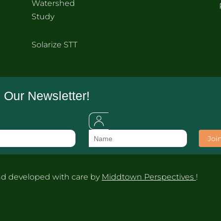
Watershed
Study
Solarize STT
 Our Newsletter!
d developed with care by
Middtown Perspectives
!