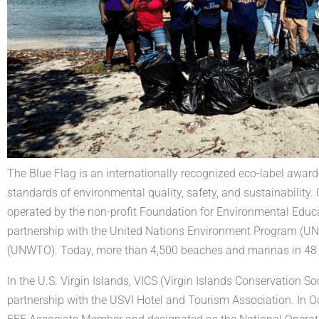
The Blue Flag is an internationally recognized eco-label awar
standards of environmental quality, safety, and sustainability
operated by the non-profit Foundation for Environmental Educ
partnership with the United Nations Environment Program (U
(UNWTO). Today, more than 4,500 beaches and marinas in 48 co
In the U.S. Virgin Islands, VICS (Virgin Islands Conservation 
partnership with the USVI Hotel and Tourism Association. In O