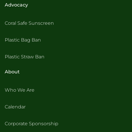
Advocacy
Coral Safe Sunscreen
Plastic Bag Ban
Plastic Straw Ban
About
Who We Are
Calendar
Corporate Sponsorship