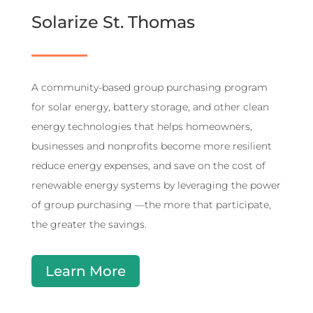
Solarize St. Thomas
A community-based group purchasing program
for solar energy, battery storage, and other clean
energy technologies that helps homeowners,
businesses and nonprofits become more resilient
reduce energy expenses, and save on the cost of
renewable energy systems by leveraging the power
of group purchasing —the more that participate,
the greater the savings.
Learn More