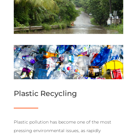
Plastic Recycling
Plastic pollution has become one of the most
pressing environmental issues, as rapidly