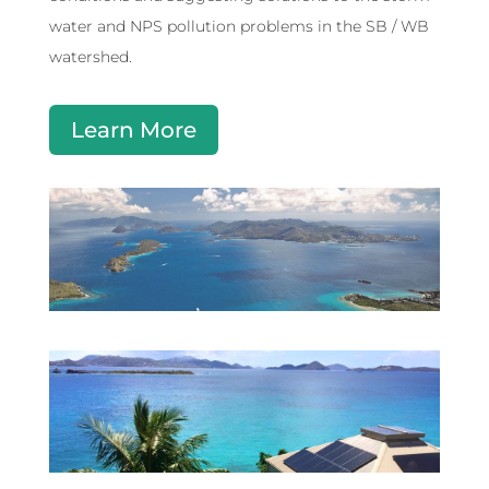
water and NPS pollution problems in the SB / WB
watershed.
Learn More