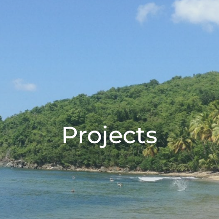
Projects