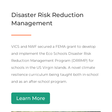
Disaster Risk Reduction
Management
VICS and NWF secured a FEMA grant to develop
and implement the Eco Schools Disaster Risk
Reduction Management Program (DRRMP) for
schools in the US Virgin Islands. A novel climate
resilience curriculum being taught both in-school
and as an after-school program.
Learn More