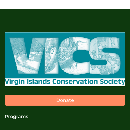
Donate
Programs