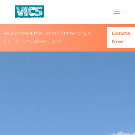
Help protect the United States Virgin
Donate
Islands’ natural resources.
Now