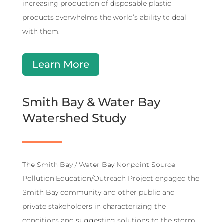
increasing production of disposable plastic
products overwhelms the world’s ability to deal
with them.
Learn More
Smith Bay & Water Bay
Watershed Study
The Smith Bay / Water Bay Nonpoint Source
Pollution Education/Outreach Project engaged the
Smith Bay community and other public and
private stakeholders in characterizing the
conditions and suggesting solutions to the storm