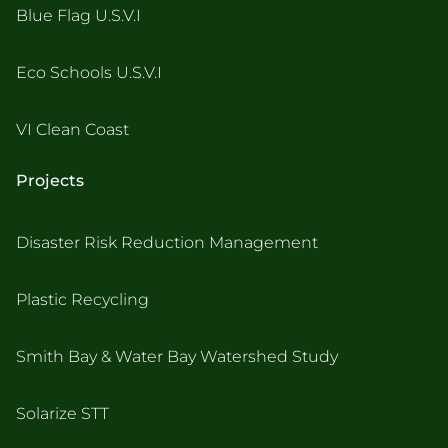
Blue Flag U.S.V.I
Eco Schools U.S.V.I
VI Clean Coast
Projects
Disaster Risk Reduction Management
Plastic Recycling
Smith Bay & Water Bay Watershed Study
Solarize STT